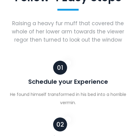
Raising a heavy fur muff that covered the
whole of her lower arm towards the viewer
regor then turned to look out the window
01
Schedule your Experience
He found himself transformed in his bed into a horrible
vermin.
02