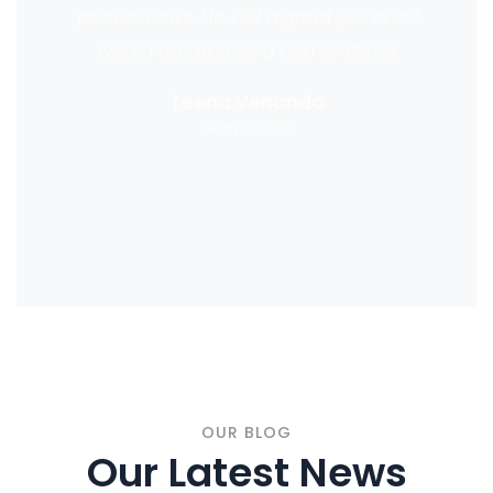
professional. He did a great job and I
would recommend him anytime.
Teena Venanda
Newyork City
OUR BLOG
Our Latest News