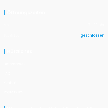
Öffnungszeiten
Mo - Fr
7 - 18 Uhr
Sa. & So.
geschlossen
Nützliches
Datenschutz
FAQ
Kontakt
Impressum