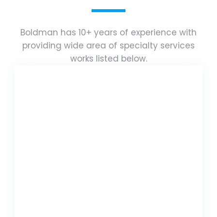
Boldman has 10+ years of experience with
providing wide area of specialty services
works listed below.