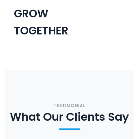
GROW
TOGETHER
CONTACT US
TESTIMONIAL
What Our Clients Say