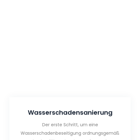
Wasser­schaden­sanierung
Der erste Schritt, um eine
Wasserschadenbeseitigung ordnungsgemäß