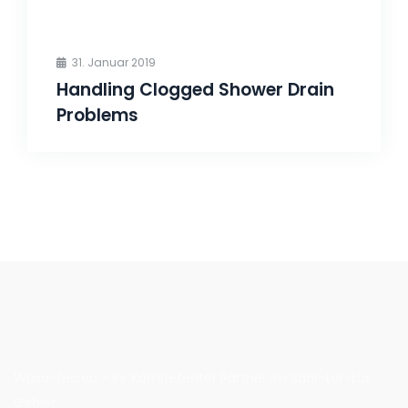
31. Januar 2019
Handling Clogged Shower Drain
Problems
Wasa-tec.eu - Ihr Kompetenter Partner im Saar-Lor-Lux
Gebiet.