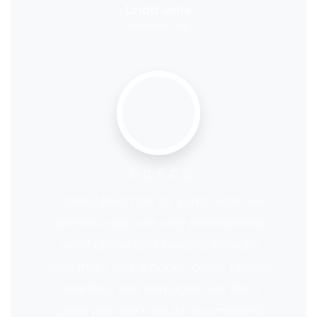
Linda Jone
Newyork City
I called Boldman for some work. He
arrived early, was very professional,
went above and beyond to make
sure that I was a happy client. I would
definitely hire him again. He did a
great job and I would recommend