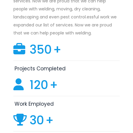
services. Now we are proud that we can help
people with welding, moving, dry cleaning,
landscaping and even pest control.essful work we
expanded our list of services. Now we are proud
that we can help people with welding.
350
+
Projects Completed
120
+
Work Employed
30
+