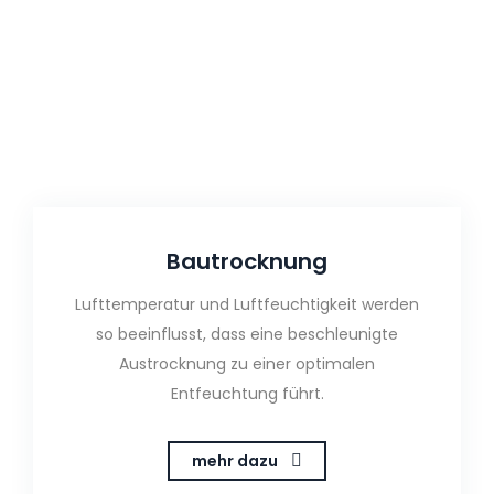
Bautrocknung
Lufttemperatur und Luftfeuchtigkeit werden
so beeinflusst, dass eine beschleunigte
Austrocknung zu einer optimalen
Entfeuchtung führt.
mehr dazu