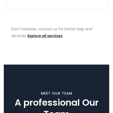
Don’t hesitate, contact us for better help and
services.
Explore all services
MEET OUR TEAM
A professional Our