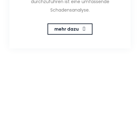
durchzuführen ist eine umfassende
Schadensanalyse.
mehr dazu