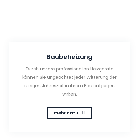
Baubeheizung
Durch unsere professionellen Heizgeräte
können Sie ungeachtet jeder Witterung der
ruhigen Jahreszeit in ihrem Bau entgegen
wirken.
mehr dazu