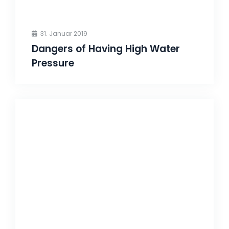
31. Januar 2019
Dangers of Having High Water
Pressure