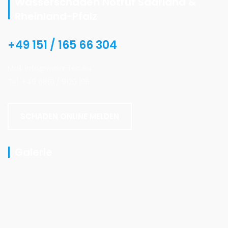
Wasserschaden Notruf Saarland &
Rheinland-Pfalz
+49 151 / 165 66 304
Mail. info@wasa-tec.eu
Tel. +49 6861 / 9120 195
SCHADEN ONLINE MELDEN
Galerie