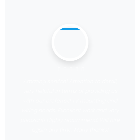
Amazing service! Attention to detail,
very helpful in terms of providing us
with our preferred TV mounting and
wiring needs. Excellent work and very
pleasant! Highly recommend. Will hire
again any time. Many thanks!