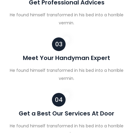
Get Professional Advices
He found himself transformed in his bed into a horrible
vermin.
03
Meet Your Handyman Expert
He found himself transformed in his bed into a horrible
vermin.
04
Get a Best Our Services At Door
He found himself transformed in his bed into a horrible