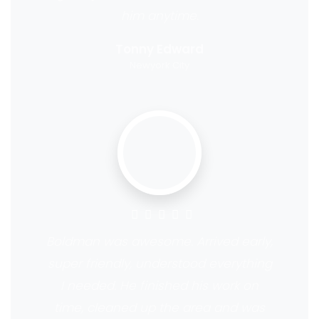
him anytime.
Tonny Edward
Newyork City
Boldman was awesome. Arrived early,
super friendly, understood everything
I needed. He finished his work on
time, cleaned up the area and was