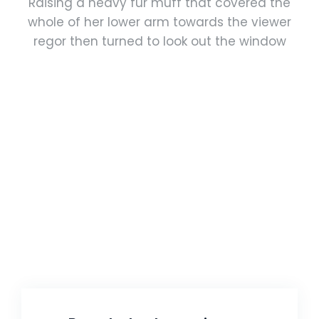
Raising a heavy fur muff that covered the
whole of her lower arm towards the viewer
regor then turned to look out the window