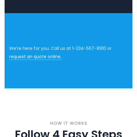
We’re here for you. Call us at 1-234-567-8910 or
request an quote online.
HOW IT WORKS
Follow 4 Easy Steps