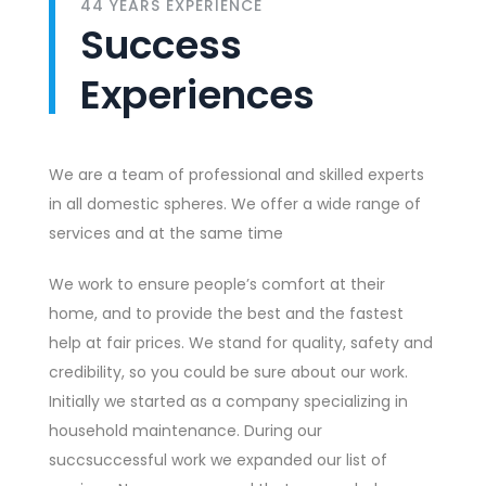
44 YEARS EXPERIENCE
Success
Experiences
We are a team of professional and skilled experts
in all domestic spheres. We offer a wide range of
services and at the same time
We work to ensure people’s comfort at their
home, and to provide the best and the fastest
help at fair prices. We stand for quality, safety and
credibility, so you could be sure about our work.
Initially we started as a company specializing in
household maintenance. During our
succsuccessful work we expanded our list of