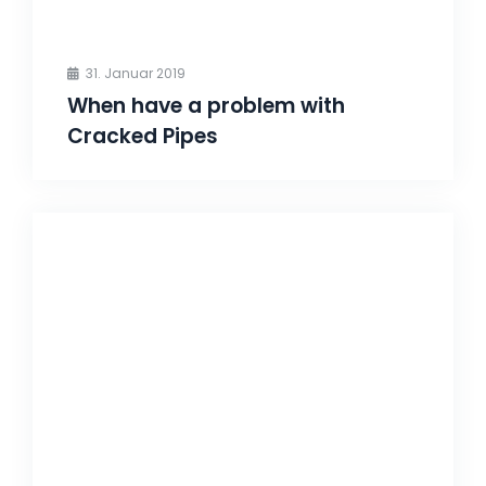
31. Januar 2019
When have a problem with
Cracked Pipes