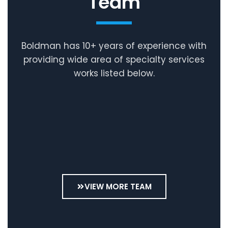
Team
Boldman has 10+ years of experience with
providing wide area of specialty services
works listed below.
Andreas
Kuhn
Julia
Geschäftsführer
Kuhn
Personal
VIEW MORE TEAM
&
Buchhaltung