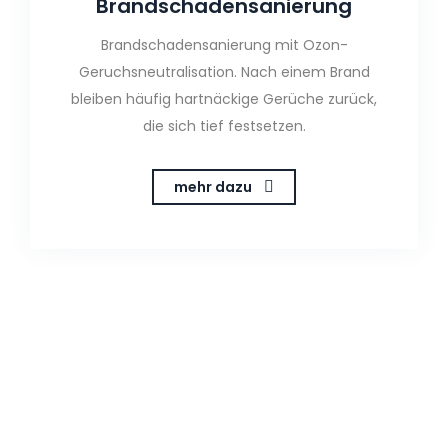
Brandschadensanierung
Brandschadensanierung mit Ozon-
Geruchsneutralisation. Nach einem Brand
bleiben häufig hartnäckige Gerüche zurück,
die sich tief festsetzen.
mehr dazu