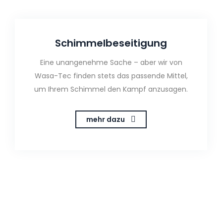
Schimmelbeseitigung
Eine unangenehme Sache – aber wir von
Wasa-Tec finden stets das passende Mittel,
um Ihrem Schimmel den Kampf anzusagen.
mehr dazu