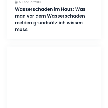
5. Februar 2019
Wasserschaden im Haus: Was
man vor dem Wasserschaden
melden grundsätzlich wissen
muss