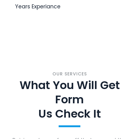
Years Experiance
OUR SERVICES
What You Will Get
Form
Us Check It