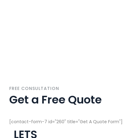
Get A Solutions For
All Home Services
FREE CONSULTATION
Get a Free Quote
[contact-form-7 id="260" title="Get A Quote Form"]
LETS