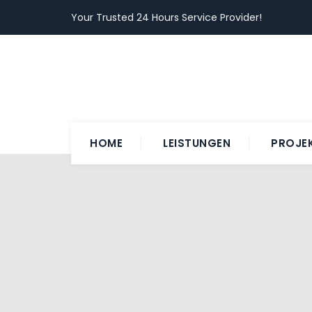
Your Trusted 24 Hours Service Provider!
HOME
LEISTUNGEN
PROJE