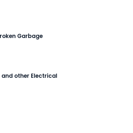
 Broken Garbage
, and other Electrical