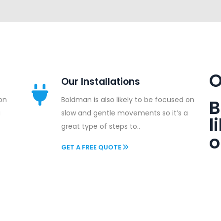
O
Our Installations
 on
Boldman is also likely to be focused on
B
a
slow and gentle movements so it’s a
l
great type of steps to..
o
GET A FREE QUOTE