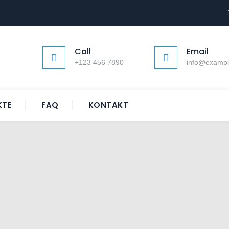
Call
Email
+123 456 7890
info@examp
KTE
FAQ
KONTAKT