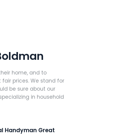
 Boldman
their home, and to
 fair prices. We stand for
ould be sure about our
specializing in household
nal Handyman Great