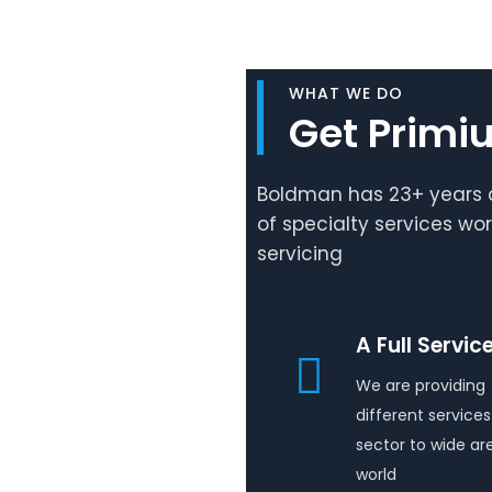
WHAT WE DO
Get Primi
Boldman has 23+ years o
of specialty services wo
servicing
A Full Servic
We are providing
different services 
sector to wide ar
world