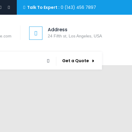
Talk To Expert :
0 (143) 456 7897
Address
le.com
24 Fifth st, Los Angeles, USA
Get a Quote