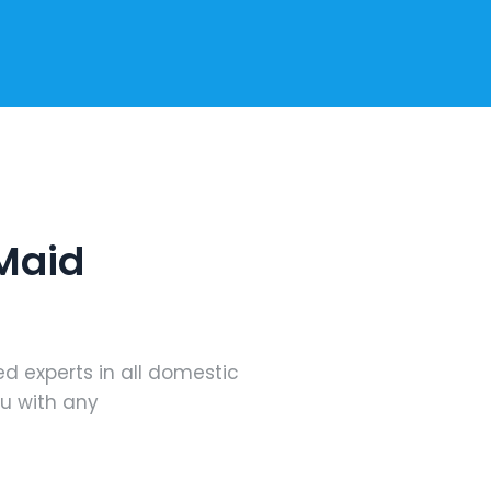
 Maid
ed experts in all domestic
ou with any