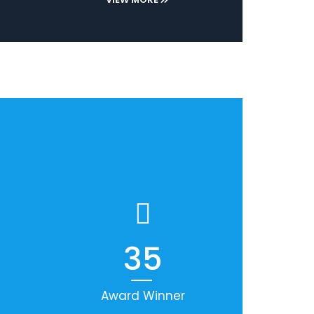
35
Award Winner