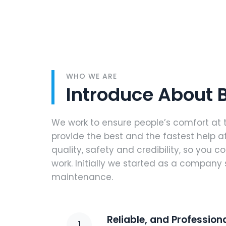
WHO WE ARE
Introduce About
We work to ensure people’s comfort at 
provide the best and the fastest help at
quality, safety and credibility, so you c
work. Initially we started as a company 
maintenance.
Reliable, and Professio
1