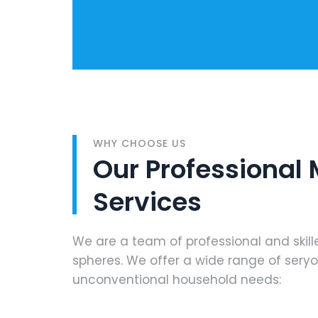
WHY CHOOSE US
Our Professional
Services
We are a team of professional and skill
spheres. We offer a wide range of sery
unconventional household needs: