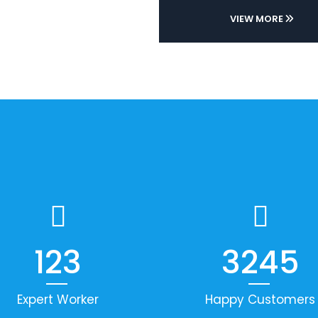
VIEW MORE
123
3245
Expert Worker
Happy Customers