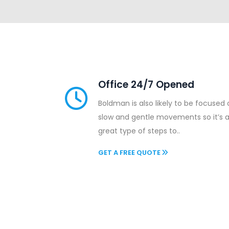
Office 24/7 Opened
Boldman is also likely to be focused
slow and gentle movements so it’s 
great type of steps to..
GET A FREE QUOTE