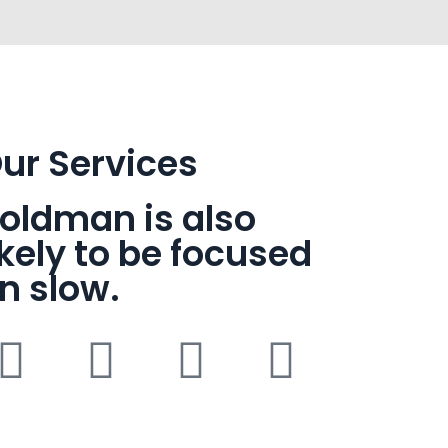
ur Services
oldman is also
ikely to be focused
n slow.