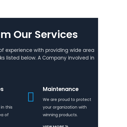
um Our Services
f experience with providing wide area
rks listed below. A Company involved in
es
Maintenance
We are proud to protect
in this
your organization with
ea of
winning products.
VIEW MORE