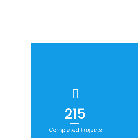
215
Completed Projects