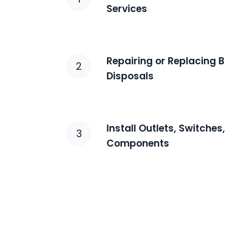
Services
Repairing or Replacing
2
Disposals
Install Outlets, Switches
3
Components